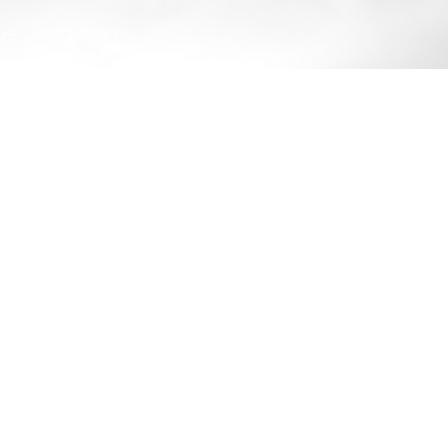
US
CONTACT