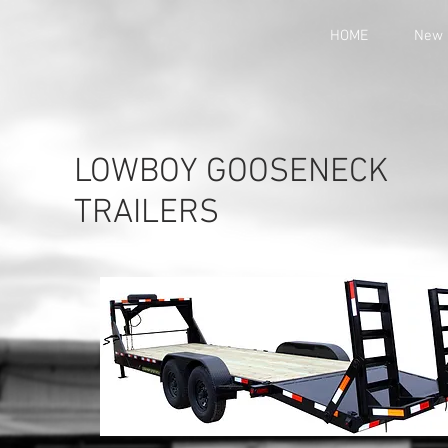
HOME
New 
LOWBOY GOOSENECK
TRAILERS