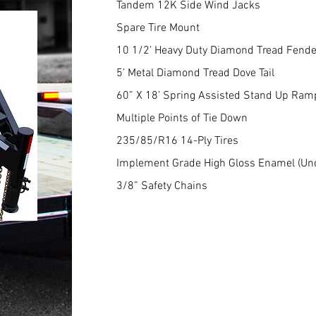
Tandem 12K Side Wind Jacks
Spare Tire Mount
10 1/2’ Heavy Duty Diamond Tread Fend
5’ Metal Diamond Tread Dove Tail
60” X 18’ Spring Assisted Stand Up Ram
Multiple Points of Tie Down
235/85/R16 14-Ply Tires
Implement Grade High Gloss Enamel (Un
3/8” Safety Chains