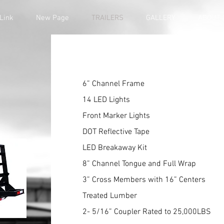
Link
New Page
TRAILERS
GALLERY
ABOUT 
6” Channel Frame
14 LED Lights
Front Marker Lights
DOT Reflective Tape
LED Breakaway Kit
8” Channel Tongue and Full Wrap
3” Cross Members with 16” Centers
Treated Lumber
2- 5/16” Coupler Rated to 25,000LBS